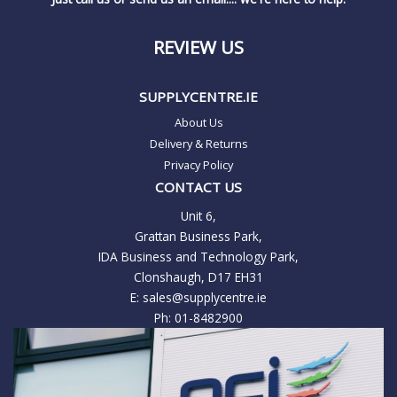
REVIEW US
SUPPLYCENTRE.IE
About Us
Delivery & Returns
Privacy Policy
CONTACT US
Unit 6,
Grattan Business Park,
IDA Business and Technology Park,
Clonshaugh, D17 EH31
E:
sales@supplycentre.ie
Ph:
01-8482900