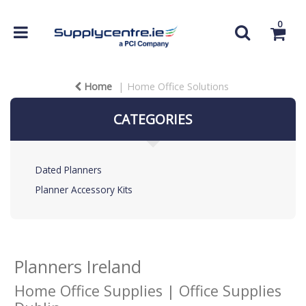
0
Home
Home Office Solutions
CATEGORIES
Dated Planners
Planner Accessory Kits
Planners Ireland
Home Office Supplies | Office Supplies