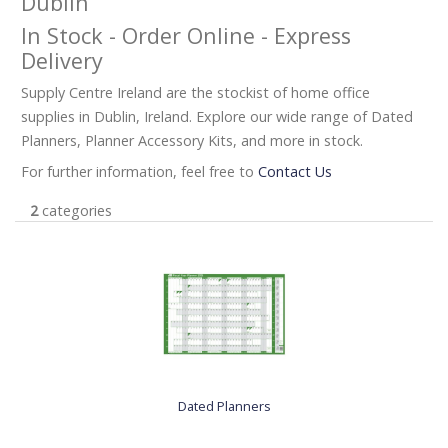
Dublin
In Stock - Order Online - Express
Delivery
Supply Centre Ireland are the stockist of home office
supplies in Dublin, Ireland. Explore our wide range of Dated
Planners, Planner Accessory Kits, and more in stock.
For further information, feel free to
Contact Us
2
categories
Dated Planners