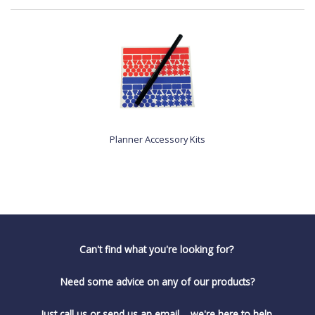
Planner Accessory Kits
Can't find what you're looking for?
Need some advice on any of our products?
Just call us or send us an email.... we're here to help.