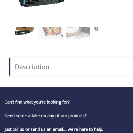
Description
Can't find what you're looking for?
Need some advice on any of our products?
Just call us or send us an email.... we're here to help.