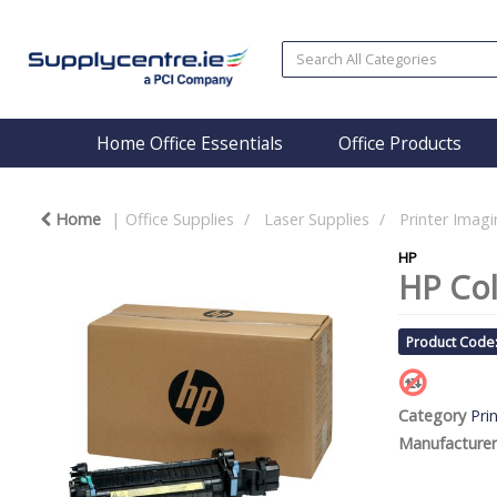
Home Office Essentials
Office Products
Home
Office Supplies
Laser Supplies
Printer Imagi
HP
HP Col
Product Code
Category
Pri
Manufacturer