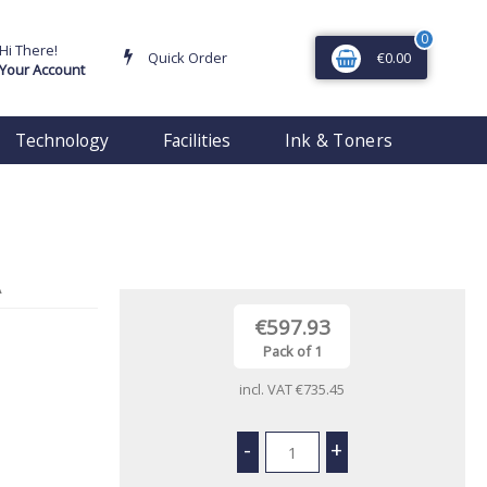
0
Hi There!
Quick Order
€0.00
Your Account
Technology
Facilities
Ink & Toners
€597.93
Pack of 1
incl. VAT
€735.45
-
+