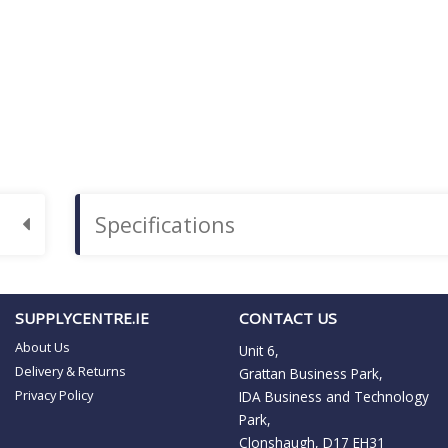
Specifications
SUPPLYCENTRE.IE
CONTACT US
About Us
Unit 6,
Delivery & Returns
Grattan Business Park,
Privacy Policy
IDA Business and Technology
Park,
Clonshaugh, D17 EH31