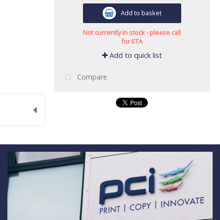
Add to basket
Not currently in stock - please call
for ETA
Add to quick list
Compare