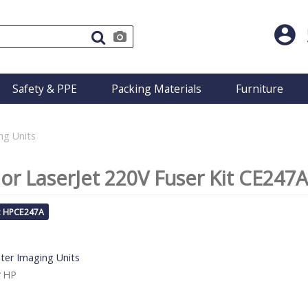
Safety & PPE
Packing Materials
Furniture
ng Units
or LaserJet 220V Fuser Kit CE247A
: HPCE247A
nter Imaging Units
HP